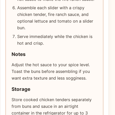
Assemble each slider with a crispy
chicken tender, fire ranch sauce, and
optional lettuce and tomato on a slider
bun.
Serve immediately while the chicken is
hot and crisp.
Notes
Adjust the hot sauce to your spice level.
Toast the buns before assembling if you
want extra texture and less sogginess.
Storage
Store cooked chicken tenders separately
from buns and sauce in an airtight
container in the refrigerator for up to 3