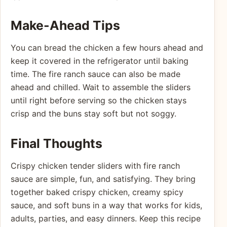
Make-Ahead Tips
You can bread the chicken a few hours ahead and
keep it covered in the refrigerator until baking
time. The fire ranch sauce can also be made
ahead and chilled. Wait to assemble the sliders
until right before serving so the chicken stays
crisp and the buns stay soft but not soggy.
Final Thoughts
Crispy chicken tender sliders with fire ranch
sauce are simple, fun, and satisfying. They bring
together baked crispy chicken, creamy spicy
sauce, and soft buns in a way that works for kids,
adults, parties, and easy dinners. Keep this recipe