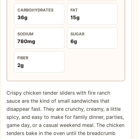
CARBOHYDRATES
FAT
36g
15g
SODIUM
SUGAR
780mg
6g
FIBER
2g
Crispy chicken tender sliders with fire ranch
sauce are the kind of small sandwiches that
disappear fast. They are crunchy, creamy, a little
spicy, and easy to make for family dinner, parties,
game day, or a casual weekend meal. The chicken
tenders bake in the oven until the breadcrumb