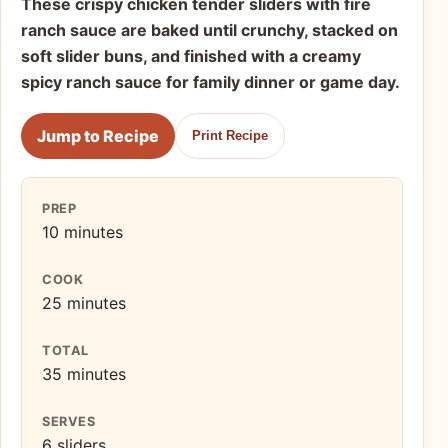
These crispy chicken tender sliders with fire
ranch sauce are baked until crunchy, stacked on
soft slider buns, and finished with a creamy
spicy ranch sauce for family dinner or game day.
Jump to Recipe
Print Recipe
PREP
10 minutes
COOK
25 minutes
TOTAL
35 minutes
SERVES
6 sliders