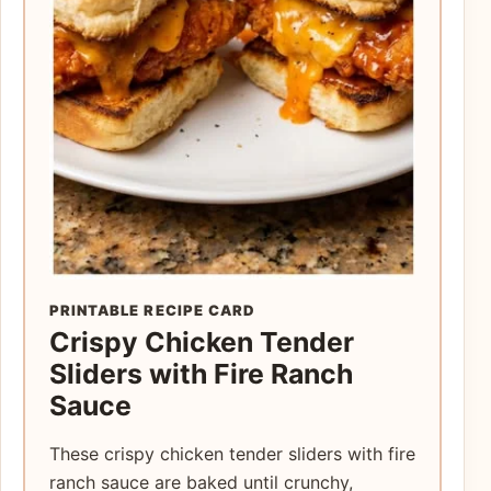
PRINTABLE RECIPE CARD
Crispy Chicken Tender
Sliders with Fire Ranch
Sauce
These crispy chicken tender sliders with fire
ranch sauce are baked until crunchy,