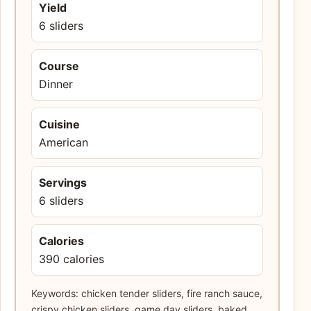
Yield
6 sliders
Course
Dinner
Cuisine
American
Servings
6 sliders
Calories
390 calories
Keywords: chicken tender sliders, fire ranch sauce,
crispy chicken sliders, game day sliders, baked