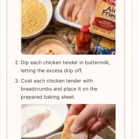
Dip each chicken tender in buttermilk,
letting the excess drip off.
Coat each chicken tender with
breadcrumbs and place it on the
prepared baking sheet.