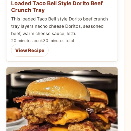
Loaded Taco Bell Style Dorito Beef
Crunch Tray
This loaded Taco Bell style Dorito beef crunch
tray layers nacho cheese Doritos, seasoned
beef, warm cheese sauce, lettu
20 minutes cook
30 minutes total
View Recipe