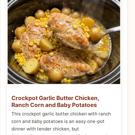
Crockpot Garlic Butter Chicken,
Ranch Corn and Baby Potatoes
This crockpot garlic butter chicken with ranch
corn and baby potatoes is an easy one-pot
dinner with tender chicken, but