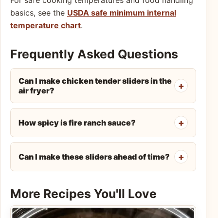
basics, see the
USDA safe minimum internal
temperature chart
.
Frequently Asked Questions
Can I make chicken tender sliders in the
air fryer?
How spicy is fire ranch sauce?
Can I make these sliders ahead of time?
More Recipes You'll Love