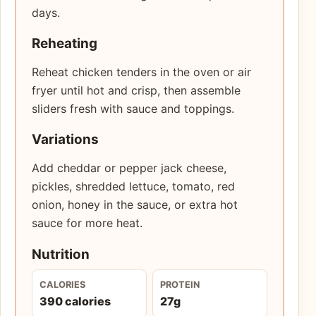
days.
Reheating
Reheat chicken tenders in the oven or air
fryer until hot and crisp, then assemble
sliders fresh with sauce and toppings.
Variations
Add cheddar or pepper jack cheese,
pickles, shredded lettuce, tomato, red
onion, honey in the sauce, or extra hot
sauce for more heat.
Nutrition
CALORIES
PROTEIN
390 calories
27g