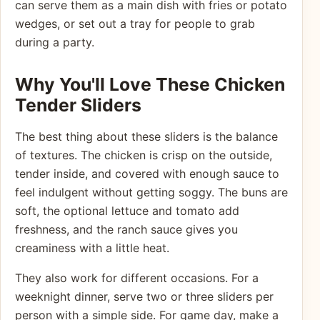
can serve them as a main dish with fries or potato
wedges, or set out a tray for people to grab
during a party.
Why You'll Love These Chicken
Tender Sliders
The best thing about these sliders is the balance
of textures. The chicken is crisp on the outside,
tender inside, and covered with enough sauce to
feel indulgent without getting soggy. The buns are
soft, the optional lettuce and tomato add
freshness, and the ranch sauce gives you
creaminess with a little heat.
They also work for different occasions. For a
weeknight dinner, serve two or three sliders per
person with a simple side. For game day, make a