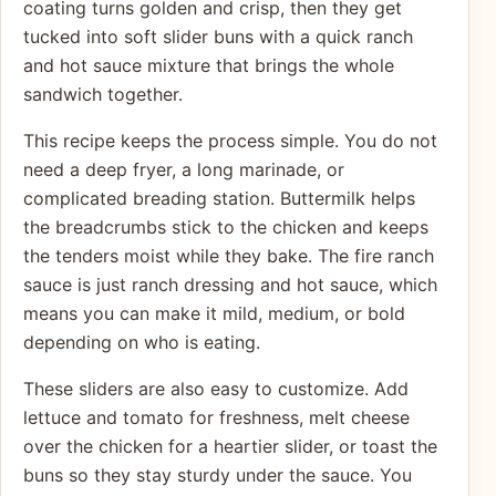
coating turns golden and crisp, then they get
tucked into soft slider buns with a quick ranch
and hot sauce mixture that brings the whole
sandwich together.
This recipe keeps the process simple. You do not
need a deep fryer, a long marinade, or
complicated breading station. Buttermilk helps
the breadcrumbs stick to the chicken and keeps
the tenders moist while they bake. The fire ranch
sauce is just ranch dressing and hot sauce, which
means you can make it mild, medium, or bold
depending on who is eating.
These sliders are also easy to customize. Add
lettuce and tomato for freshness, melt cheese
over the chicken for a heartier slider, or toast the
buns so they stay sturdy under the sauce. You