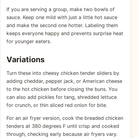
If you are serving a group, make two bowls of
sauce. Keep one mild with just a little hot sauce
and make the second one hotter. Labeling them
keeps everyone happy and prevents surprise heat
for younger eaters.
Variations
Turn these into cheesy chicken tender sliders by
adding cheddar, pepper jack, or American cheese
to the hot chicken before closing the buns. You
can also add pickles for tang, shredded lettuce
for crunch, or thin sliced red onion for bite.
For an air fryer version, cook the breaded chicken
tenders at 380 degrees F until crisp and cooked
through, checking early because air fryers vary.