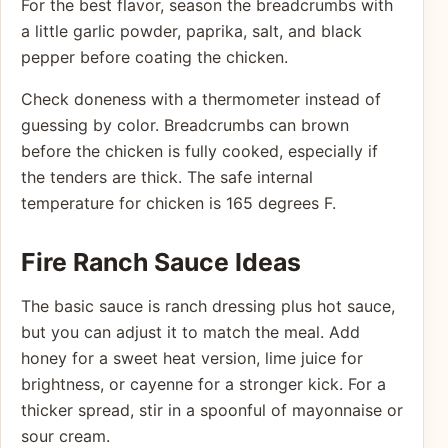
For the best flavor, season the breadcrumbs with
a little garlic powder, paprika, salt, and black
pepper before coating the chicken.
Check doneness with a thermometer instead of
guessing by color. Breadcrumbs can brown
before the chicken is fully cooked, especially if
the tenders are thick. The safe internal
temperature for chicken is 165 degrees F.
Fire Ranch Sauce Ideas
The basic sauce is ranch dressing plus hot sauce,
but you can adjust it to match the meal. Add
honey for a sweet heat version, lime juice for
brightness, or cayenne for a stronger kick. For a
thicker spread, stir in a spoonful of mayonnaise or
sour cream.