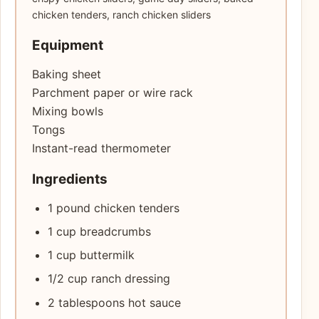
chicken tenders, ranch chicken sliders
Equipment
Baking sheet
Parchment paper or wire rack
Mixing bowls
Tongs
Instant-read thermometer
Ingredients
1 pound chicken tenders
1 cup breadcrumbs
1 cup buttermilk
1/2 cup ranch dressing
2 tablespoons hot sauce