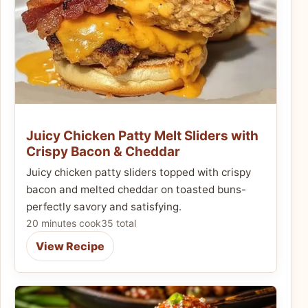
Juicy Chicken Patty Melt Sliders with
Crispy Bacon & Cheddar
Juicy chicken patty sliders topped with crispy
bacon and melted cheddar on toasted buns-
perfectly savory and satisfying.
20 minutes cook
35 total
View Recipe