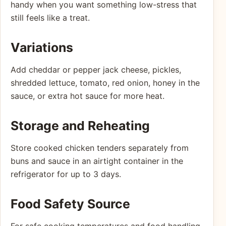
handy when you want something low-stress that
still feels like a treat.
Variations
Add cheddar or pepper jack cheese, pickles,
shredded lettuce, tomato, red onion, honey in the
sauce, or extra hot sauce for more heat.
Storage and Reheating
Store cooked chicken tenders separately from
buns and sauce in an airtight container in the
refrigerator for up to 3 days.
Food Safety Source
For safe cooking temperatures and food handling