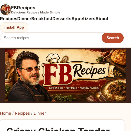
FBRecipes
Delicious Recipes Made Simple
Recipes
Dinner
Breakfast
Desserts
Appetizers
About
Install App
Search
Home
/
Recipes
/
Dinner