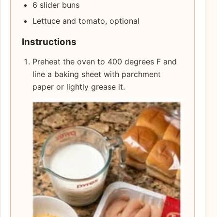
6 slider buns
Lettuce and tomato, optional
Instructions
Preheat the oven to 400 degrees F and
line a baking sheet with parchment
paper or lightly grease it.