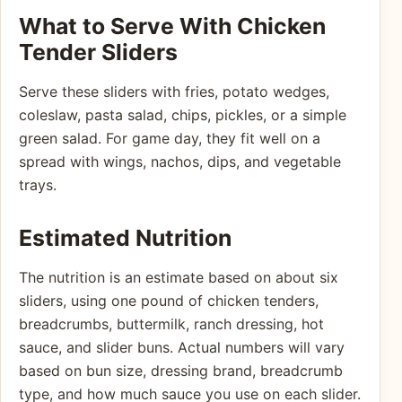
What to Serve With Chicken
Tender Sliders
Serve these sliders with fries, potato wedges,
coleslaw, pasta salad, chips, pickles, or a simple
green salad. For game day, they fit well on a
spread with wings, nachos, dips, and vegetable
trays.
Estimated Nutrition
The nutrition is an estimate based on about six
sliders, using one pound of chicken tenders,
breadcrumbs, buttermilk, ranch dressing, hot
sauce, and slider buns. Actual numbers will vary
based on bun size, dressing brand, breadcrumb
type, and how much sauce you use on each slider.