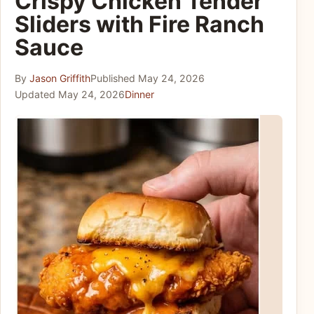
Crispy Chicken Tender
Sliders with Fire Ranch
Sauce
By
Jason Griffith
Published
May 24, 2026
Updated
May 24, 2026
Dinner