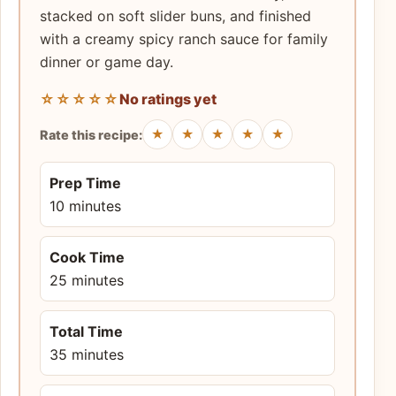
stacked on soft slider buns, and finished
with a creamy spicy ranch sauce for family
dinner or game day.
☆☆☆☆☆
No ratings yet
★
★
★
★
★
Rate this recipe:
Prep Time
10 minutes
Cook Time
25 minutes
Total Time
35 minutes