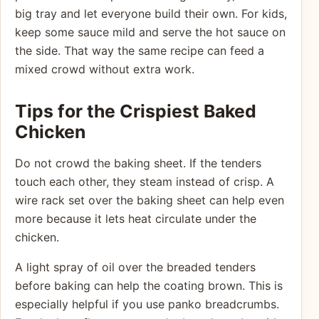
big tray and let everyone build their own. For kids,
keep some sauce mild and serve the hot sauce on
the side. That way the same recipe can feed a
mixed crowd without extra work.
Tips for the Crispiest Baked
Chicken
Do not crowd the baking sheet. If the tenders
touch each other, they steam instead of crisp. A
wire rack set over the baking sheet can help even
more because it lets heat circulate under the
chicken.
A light spray of oil over the breaded tenders
before baking can help the coating brown. This is
especially helpful if you use panko breadcrumbs.