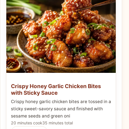
Crispy Honey Garlic Chicken Bites
with Sticky Sauce
Crispy honey garlic chicken bites are tossed in a
sticky sweet-savory sauce and finished with
sesame seeds and green oni
20 minutes cook
35 minutes total