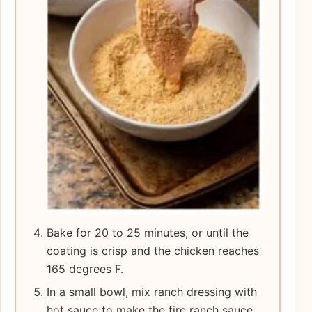
Bake for 20 to 25 minutes, or until the
coating is crisp and the chicken reaches
165 degrees F.
In a small bowl, mix ranch dressing with
hot sauce to make the fire ranch sauce.