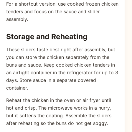
For a shortcut version, use cooked frozen chicken
tenders and focus on the sauce and slider
assembly.
Storage and Reheating
These sliders taste best right after assembly, but
you can store the chicken separately from the
buns and sauce. Keep cooked chicken tenders in
an airtight container in the refrigerator for up to 3
days. Store sauce in a separate covered
container.
Reheat the chicken in the oven or air fryer until
hot and crisp. The microwave works in a hurry,
but it softens the coating. Assemble the sliders
after reheating so the buns do not get soggy.