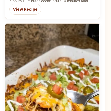
6 hours 10 minutes cook
6 hours 10 minutes total
View Recipe