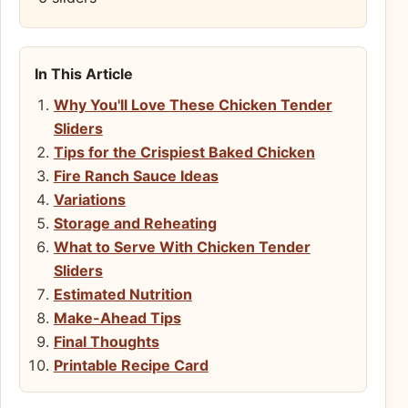
In This Article
Why You'll Love These Chicken Tender
Sliders
Tips for the Crispiest Baked Chicken
Fire Ranch Sauce Ideas
Variations
Storage and Reheating
What to Serve With Chicken Tender
Sliders
Estimated Nutrition
Make-Ahead Tips
Final Thoughts
Printable Recipe Card