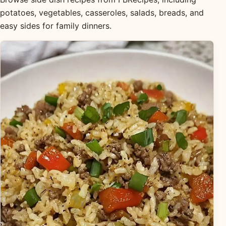
potatoes, vegetables, casseroles, salads, breads, and
easy sides for family dinners.