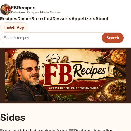
FBRecipes
Delicious Recipes Made Simple
Recipes
Dinner
Breakfast
Desserts
Appetizers
About
Install App
Search
Sides
Browse side dish recipes from FBRecipes, including