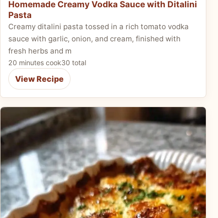
Homemade Creamy Vodka Sauce with Ditalini
Pasta
Creamy ditalini pasta tossed in a rich tomato vodka
sauce with garlic, onion, and cream, finished with
fresh herbs and m
20 minutes cook
30 total
View Recipe