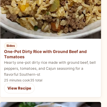
Sides
One-Pot Dirty Rice with Ground Beef and
Tomatoes
Hearty one-pot dirty rice made with ground beef, bell
peppers, tomatoes, and Cajun seasoning for a
flavorful Southern-st
25 minutes cook
35 total
View Recipe