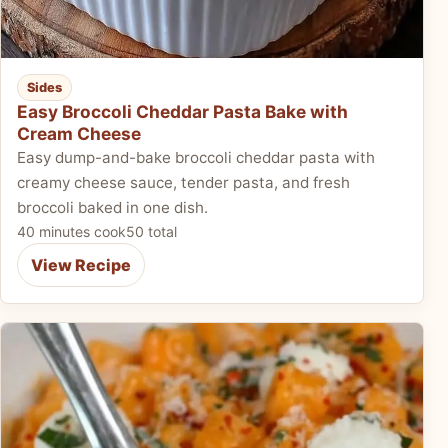
Sides
Easy Broccoli Cheddar Pasta Bake with
Cream Cheese
Easy dump-and-bake broccoli cheddar pasta with
creamy cheese sauce, tender pasta, and fresh
broccoli baked in one dish.
40 minutes cook
50 total
View Recipe