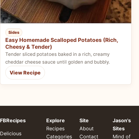
Sides
Easy Homemade Scalloped Potatoes (Rich,
Cheesy & Tender)
Tender sliced potatoes baked in a rich, creamy
cheddar cheese sauce until golden and bubbly.
View Recipe
FBRecipes
Explore
Site
Jason's
Recipes
About
Sites
Delicious
Categories
Contact
Mind of