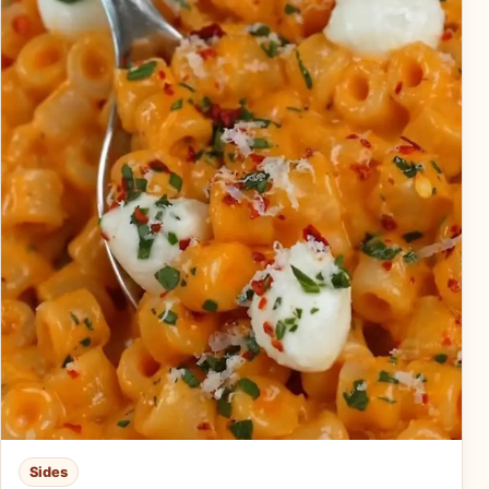
Sides